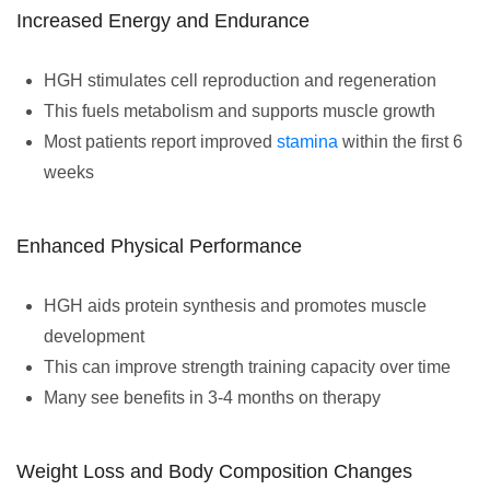
Increased Energy and Endurance
HGH stimulates cell reproduction and regeneration
This fuels metabolism and supports muscle growth
Most patients report improved
stamina
within the first 6
weeks
Enhanced Physical Performance
HGH aids protein synthesis and promotes muscle
development
This can improve strength training capacity over time
Many see benefits in 3-4 months on therapy
Weight Loss and Body Composition Changes