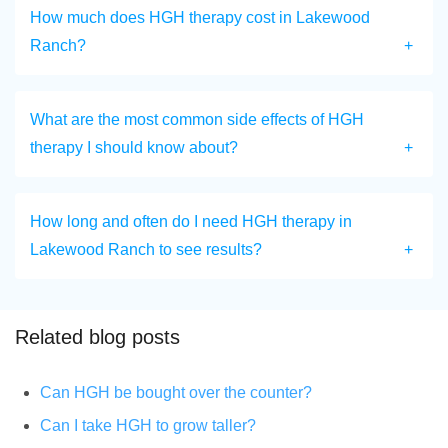
How much does HGH therapy cost in Lakewood
Ranch?
What are the most common side effects of HGH
therapy I should know about?
How long and often do I need HGH therapy in
Lakewood Ranch to see results?
Related blog posts
Can HGH be bought over the counter?
Can I take HGH to grow taller?