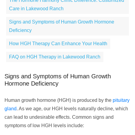
The Hormone Harmony Clinic Difference: Customized
Care in Lakewood Ranch
Signs and Symptoms of Human Growth Hormone
Deficiency
How HGH Therapy Can Enhance Your Health
FAQ on HGH Therapy in Lakewood Ranch
Signs and Symptoms of Human Growth
Hormone Deficiency
Human growth hormone (HGH) is produced by the
pituitary
gland
. As we age, our HGH levels naturally decline, which
can lead to undesirable effects. Common signs and
symptoms of low HGH levels include: