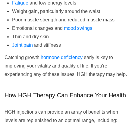
Fatigue
and low energy levels
Weight gain, particularly around the waist
Poor muscle strength and reduced muscle mass
Emotional changes and
mood swings
Thin and dry skin
Joint pain
and stiffness
Catching growth
hormone deficiency
early is key to
improving your vitality and quality of life. If you're
experiencing any of these issues, HGH therapy may help.
How HGH Therapy Can Enhance Your Health
HGH injections can provide an array of benefits when
levels are replenished to an optimal range, including: