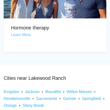
Hormone therapy
Learn More
Cities near Lakewood Ranch
Kingston
Jackson
Bountiful
Wilton Manors
Hendersonville
Sacramento
Gurnee
Springfield
Orange
Stony Brook