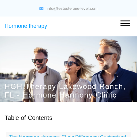
info@testosterone-level.com
Hormone therapy
HGH Therapy Lakewood Ranch,
FL - Hormone Harmony Clinic
Table of Contents