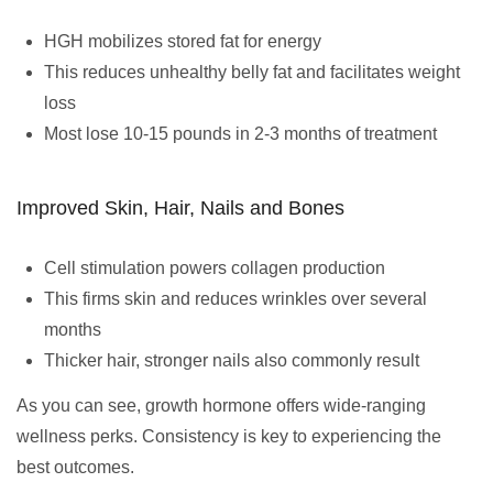
HGH mobilizes stored fat for energy
This reduces unhealthy belly fat and facilitates weight
loss
Most lose 10-15 pounds in 2-3 months of treatment
Improved Skin, Hair, Nails and Bones
Cell stimulation powers collagen production
This firms skin and reduces wrinkles over several
months
Thicker hair, stronger nails also commonly result
As you can see, growth hormone offers wide-ranging
wellness perks. Consistency is key to experiencing the
best outcomes.