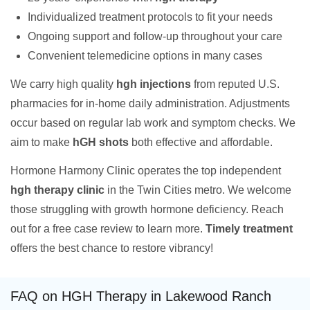
Individualized treatment protocols to fit your needs
Ongoing support and follow-up throughout your care
Convenient telemedicine options in many cases
We carry high quality
hgh injections
from reputed U.S.
pharmacies for in-home daily administration. Adjustments
occur based on regular lab work and symptom checks. We
aim to make
hGH shots
both effective and affordable.
Hormone Harmony Clinic operates the top independent
hgh therapy clinic
in the Twin Cities metro. We welcome
those struggling with growth hormone deficiency. Reach
out for a free case review to learn more.
Timely treatment
offers the best chance to restore vibrancy!
FAQ on HGH Therapy in Lakewood Ranch