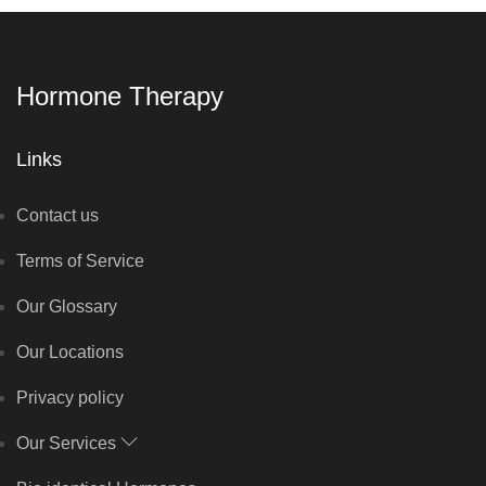
Hormone Therapy
Links
Contact us
Terms of Service
Our Glossary
Our Locations
Privacy policy
Our Services