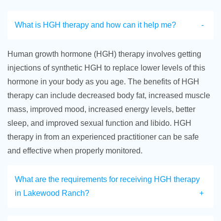
What is HGH therapy and how can it help me?
Human growth hormone (HGH) therapy involves getting
injections of synthetic HGH to replace lower levels of this
hormone in your body as you age. The benefits of HGH
therapy can include decreased body fat, increased muscle
mass, improved mood, increased energy levels, better
sleep, and improved sexual function and libido. HGH
therapy in from an experienced practitioner can be safe
and effective when properly monitored.
What are the requirements for receiving HGH therapy
in Lakewood Ranch?