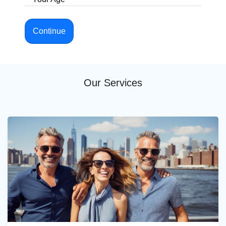
Continue
Our Services