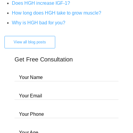
Does HGH increase IGF-1?
How long does HGH take to grow muscle?
Why is HGH bad for you?
View all blog posts
Get Free Consultation
Your Name
Your Email
Your Phone
Your Age