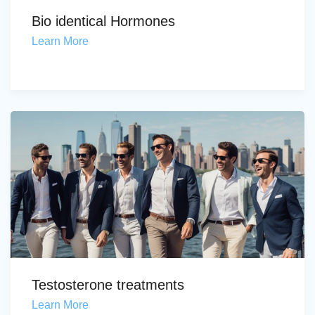
Bio identical Hormones
Learn More
Testosterone treatments
Learn More