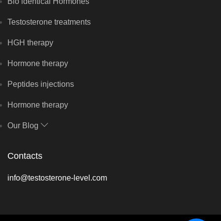
Bio identical Hormones
Testosterone treatments
HGH therapy
Hormone therapy
Peptides injections
Hormone therapy
Our Blog
Contacts
info@testosterone-level.com