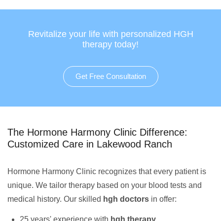
Revitalize your life with personalized HGH
therapy today!
Get Free Consultation
The Hormone Harmony Clinic Difference:
Customized Care in Lakewood Ranch
Hormone Harmony Clinic recognizes that every patient is
unique. We tailor therapy based on your blood tests and
medical history. Our skilled
hgh doctors
in offer:
25 years' experience with
hgh therapy