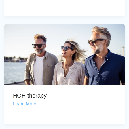
HGH therapy
Learn More