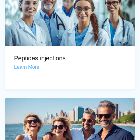
Peptides injections
Learn More