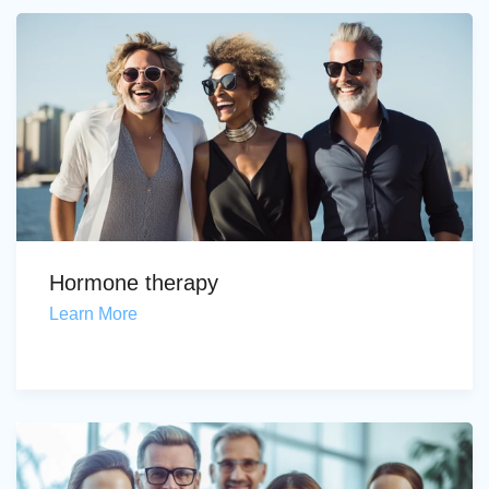
Hormone therapy
Learn More